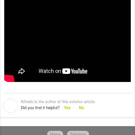
Alfredo is the author of this solution article.
A
Did you find it helpful?
Yes
No
Home
Solutions