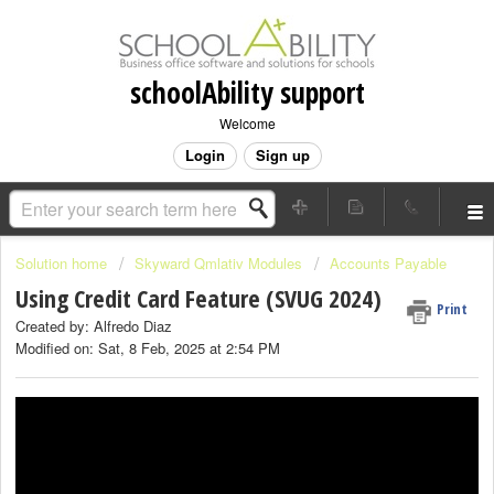
schoolAbility support
Welcome
Login
Sign up
Solution home
Skyward Qmlativ Modules
Accounts Payable
Using Credit Card Feature (SVUG 2024)
Print
Created by: Alfredo Diaz
Modified on: Sat, 8 Feb, 2025 at 2:54 PM