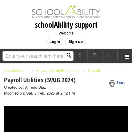
schoolAbility support
Welcome
Login
Sign up
Solution home
Skyward Qmlativ Modules
Payroll
Payroll Utilities (SVUG 2024)
Print
Created by: Alfredo Diaz
Modified on: Sat, 8 Feb, 2025 at 2:42 PM