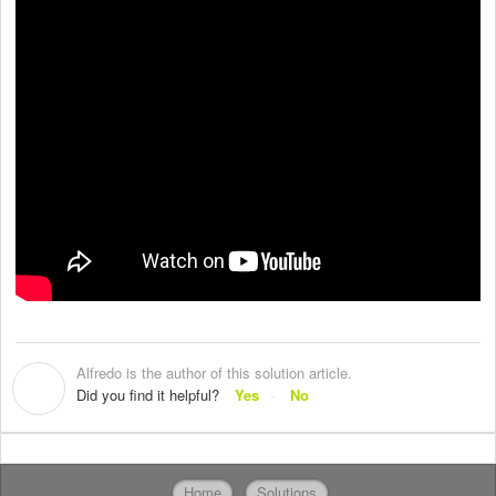
Alfredo is the author of this solution article.
A
Did you find it helpful?
Yes
No
Home
Solutions