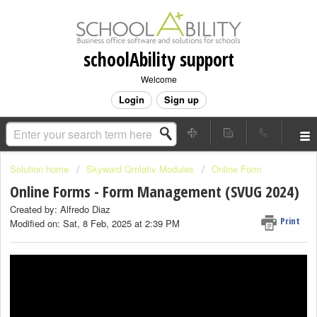
schoolAbility support
Welcome
Login
Sign up
Solution home
Skyward Qmlativ Modules
Online Form
Online Forms - Form Management (SVUG 2024)
Created by: Alfredo Diaz
Print
Modified on: Sat, 8 Feb, 2025 at 2:39 PM