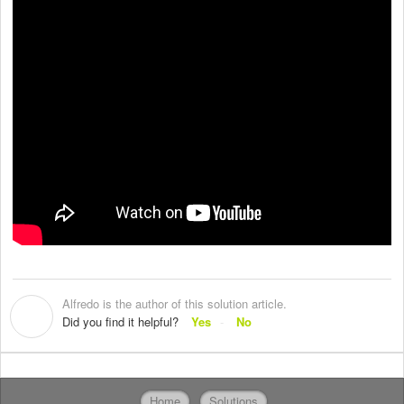
Alfredo is the author of this solution article.
A
Did you find it helpful?
Yes
No
Home
Solutions