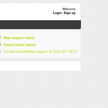
Welcome
Login
Sign up
New support ticket
Check ticket status
Contact schoolAbility support at (505) 207-HELP