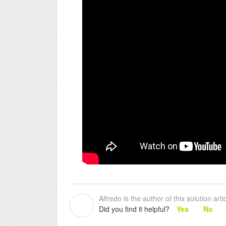
Alfredo is the author of this solution artic
A
Did you find it helpful?
Yes
No