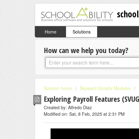
school
Home
Solutions
How can we help you today?
Solution home
Skyward Qmlativ Modules
Exploring Payroll Features (SVU
Created by: Alfredo Diaz
Modified on: Sat, 8 Feb, 2025 at 2:31 PM