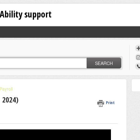
Ability support
SEARCH
Payroll
G 2024)
Print