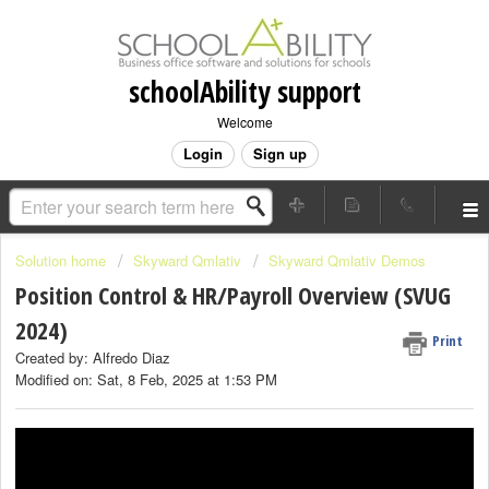
schoolAbility support
Welcome
Login
Sign up
Solution home
Skyward Qmlativ
Skyward Qmlativ Demos
Position Control & HR/Payroll Overview (SVUG
2024)
Print
Created by: Alfredo Diaz
Modified on: Sat, 8 Feb, 2025 at 1:53 PM