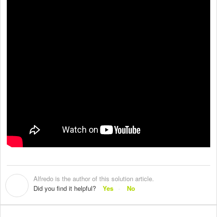
Alfredo is the author of this solution article.
A
Did you find it helpful?
Yes
No