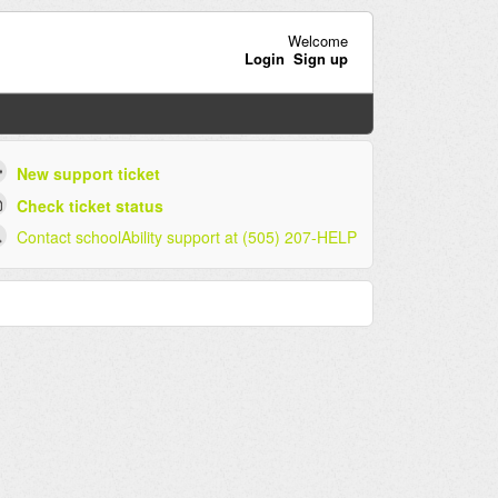
Welcome
Login
Sign up
New support ticket
Check ticket status
Contact schoolAbility support at (505) 207-HELP