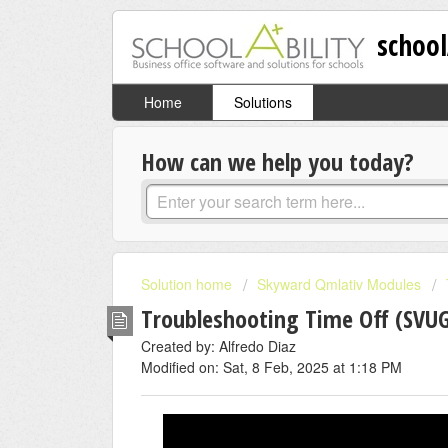
school
Home
Solutions
How can we help you today?
Solution home
Skyward Qmlativ Modules
Troubleshooting Time Off (SVUG
Created by: Alfredo Diaz
Modified on: Sat, 8 Feb, 2025 at 1:18 PM