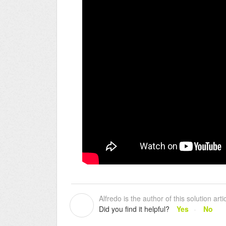
Alfredo is the author of this solution artic
A
Did you find it helpful?
Yes
No