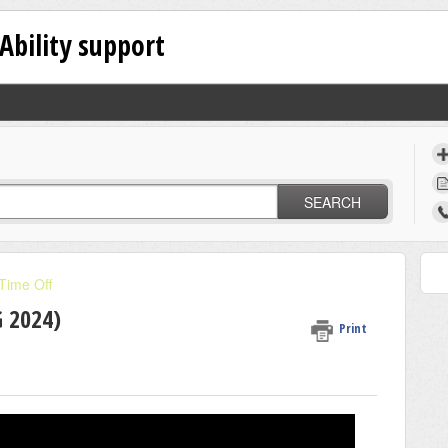
Ability support
SEARCH
Time Off
 2024)
Print